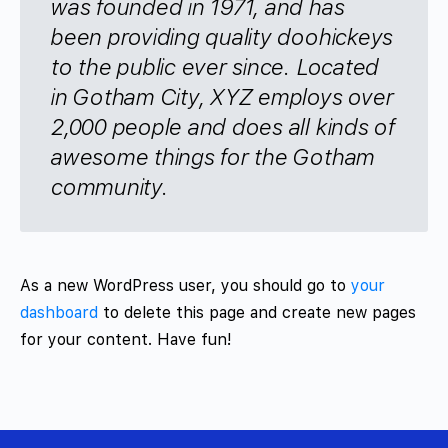
was founded in 1971, and has
been providing quality doohickeys
to the public ever since. Located
in Gotham City, XYZ employs over
2,000 people and does all kinds of
awesome things for the Gotham
community.
As a new WordPress user, you should go to
your
dashboard
to delete this page and create new pages
for your content. Have fun!