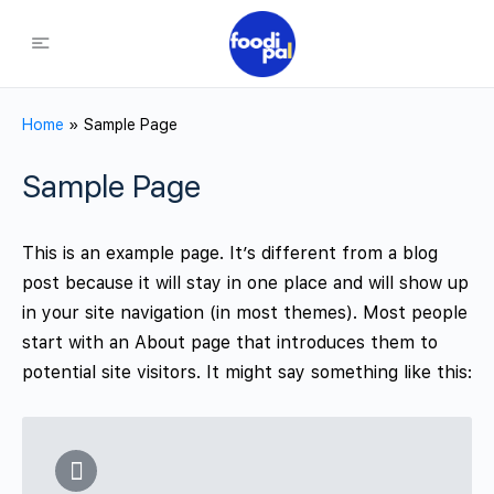
Home
»
Sample Page
Sample Page
This is an example page. It’s different from a blog
post because it will stay in one place and will show up
in your site navigation (in most themes). Most people
start with an About page that introduces them to
potential site visitors. It might say something like this: