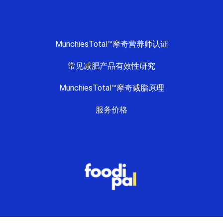
MunchiesTotal™摩奇营养师认证
常见减肥产品有效性研究
MunchiesTotal™摩奇减脂原理
服务价格