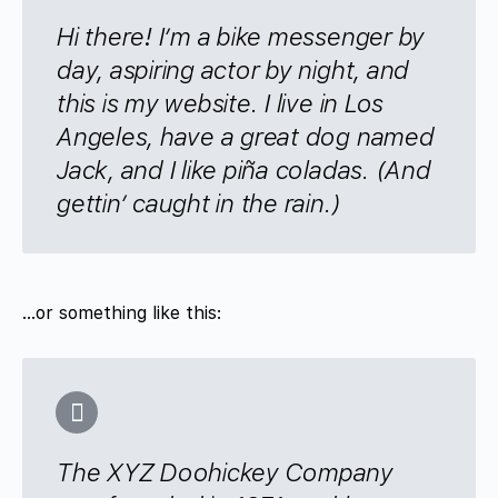
Hi there! I’m a bike messenger by
day, aspiring actor by night, and
this is my website. I live in Los
Angeles, have a great dog named
Jack, and I like piña coladas. (And
gettin’ caught in the rain.)
…or something like this:
The XYZ Doohickey Company